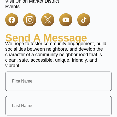
Visit Union Market District
Events
Send A Message
We hope to foster community engagement, build
social ties between neighbors, and develop the
character of a community neighborhood that is
clean, safe, accessible, unique, friendly, and
vibrant.