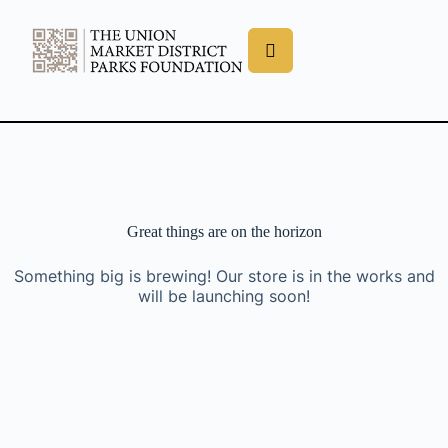
Great things are on the horizon
Something big is brewing! Our store is in the works and
will be launching soon!