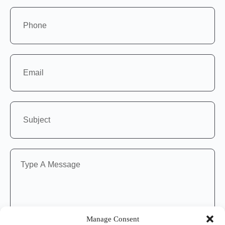
Manage Consent