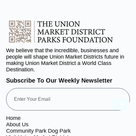
We believe that the incredible, businesses and
people will shape Union Market Districts future in
making Union Market District a World Class
Destination.
Subscribe To Our Weekly Newsletter
Home
About Us
Community Park Dog Park