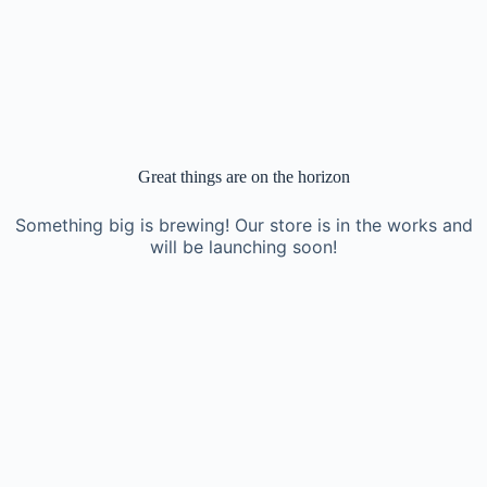
Great things are on the horizon
Something big is brewing! Our store is in the works and
will be launching soon!