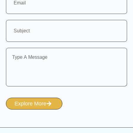
Explore More