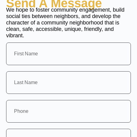
Send A Message
We hope to foster community engagement, build
social ties between neighbors, and develop the
character of a community neighborhood that is
clean, safe, accessible, unique, friendly, and
vibrant.