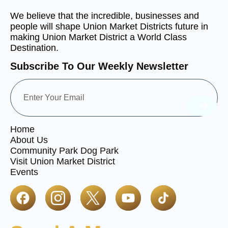
We believe that the incredible, businesses and
people will shape Union Market Districts future in
making Union Market District a World Class
Destination.
Subscribe To Our Weekly Newsletter
Home
About Us
Community Park Dog Park
Visit Union Market District
Events